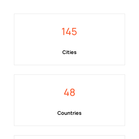
145
Cities
48
Countries