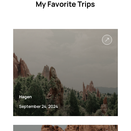
My Favorite Trips
&
Hagen
September 24, 2024