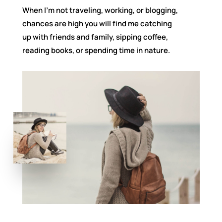
When I’m not traveling, working, or blogging,
chances are high you will find me catching
up with friends and family, sipping coffee,
reading books, or spending time in nature.