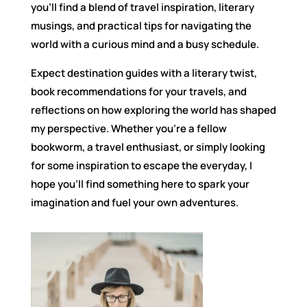
you’ll find a blend of travel inspiration, literary
musings, and practical tips for navigating the
world with a curious mind and a busy schedule.
Expect destination guides with a literary twist,
book recommendations for your travels, and
reflections on how exploring the world has shaped
my perspective. Whether you’re a fellow
bookworm, a travel enthusiast, or simply looking
for some inspiration to escape the everyday, I
hope you’ll find something here to spark your
imagination and fuel your own adventures.