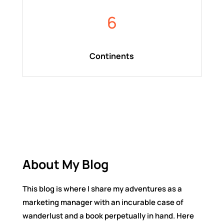
6
Continents
About My Blog
This blog is where I share my adventures as a
marketing manager with an incurable case of
wanderlust and a book perpetually in hand. Here