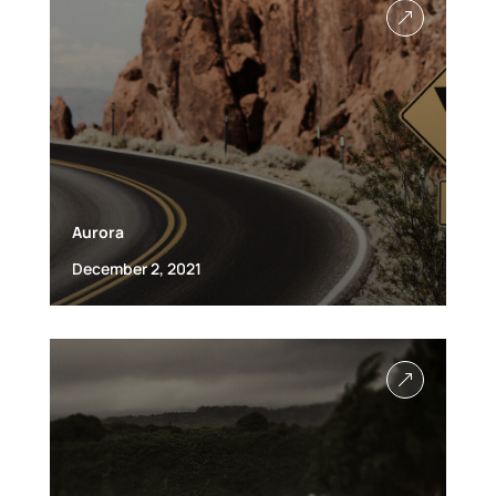
&
Aurora
December 2, 2021
&