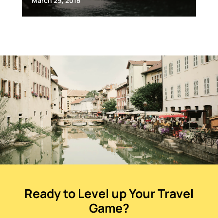
March 29, 2018
Ready to Level up Your Travel
Game?