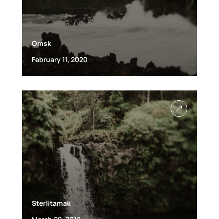
Omsk
February 11, 2020
&
Sterlitamak