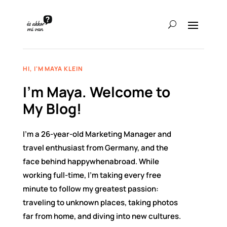
HI, I'M MAYA KLEIN
I’m Maya. Welcome to
My Blog!
I’m a 26-year-old Marketing Manager and
travel enthusiast from Germany, and the
face behind happywhenabroad. While
working full-time, I’m taking every free
minute to follow my greatest passion:
traveling to unknown places, taking photos
far from home, and diving into new cultures.